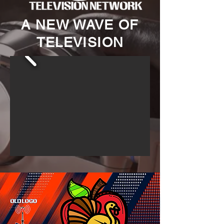
A NEW WAVE OF
TELEVISION