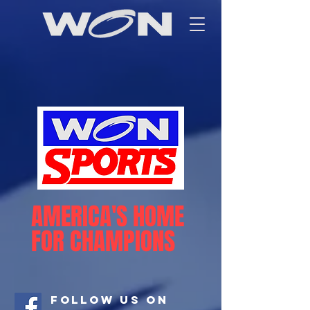
AMERICA'S HOME
FOR CHAMPIONS
Follow Us On