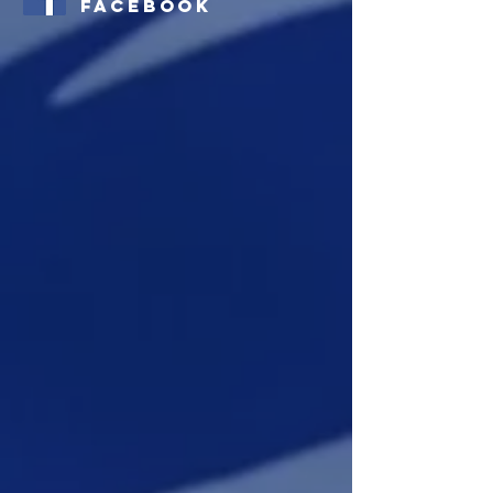
Facebook